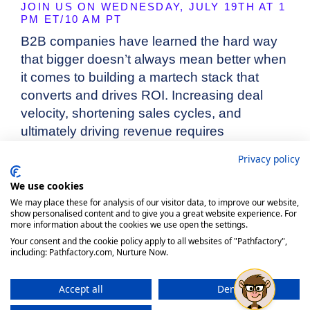
Privacy policy
We use cookies
We may place these for analysis of our visitor data, to improve our website,
show personalised content and to give you a great website experience. For
more information about the cookies we use open the settings.
Your consent and the cookie policy apply to all websites of "Pathfactory",
including: Pathfactory.com, Nurture Now.
Accept all
Deny