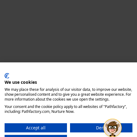
Privacy policy
We use cookies
We may place these for analysis of our visitor data, to improve our website,
show personalised content and to give you a great website experience. For
more information about the cookies we use open the settings.
Your consent and the cookie policy apply to all websites of "Pathfactory",
including: Pathfactory.com, Nurture Now.
Accept all
Deny