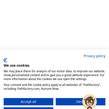
Privacy policy
We use cookies
We may place these for analysis of our visitor data, to improve our website,
show personalised content and to give you a great website experience. For
more information about the cookies we use open the settings.
Your consent and the cookie policy apply to all websites of "Pathfactory",
including: Pathfactory.com, Nurture Now.
Accept all
Deny