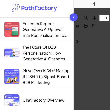
Previous
1444 results found
Find
Next
Forrester Report:
Presentation
Print
Download
Generative AI Uplevels
Mode
B2B Personalization To
Contextualization
Tools
The Future Of B2B
Personalization: How
Generative AI Changes
The Game
Move Over MQLs! Making
the Shift to Signal-Based
B2B Marketing
ChatFactory Overview