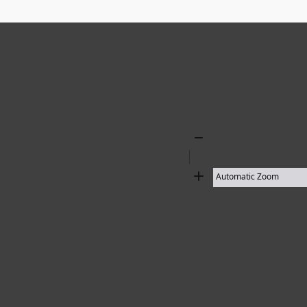
Zoom
Out
Zoom
In