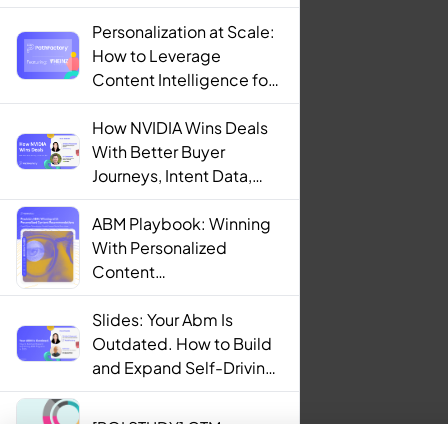
Personalization at Scale:
How to Leverage
Content Intelligence for
Engaging B2B Customer
Experiences
How NVIDIA Wins Deals
With Better Buyer
Journeys, Intent Data,
and AI
ABM Playbook: Winning
With Personalized
Content
Recommendations
Slides: Your Abm Is
Outdated. How to Build
and Expand Self-Driving
ABM Programs in 2025.
[ROI STUDY] GTM