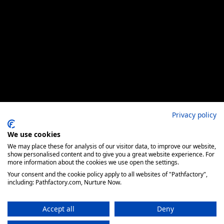
Privacy policy
We use cookies
We may place these for analysis of our visitor data, to improve our website,
show personalised content and to give you a great website experience. For
more information about the cookies we use open the settings.
Your consent and the cookie policy apply to all websites of "Pathfactory",
including: Pathfactory.com, Nurture Now.
Accept all
Deny