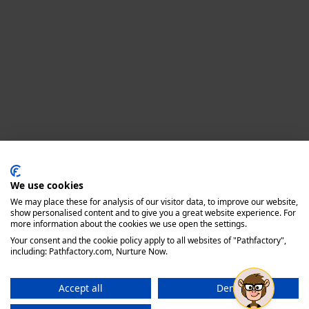
Privacy policy
We use cookies
We may place these for analysis of our visitor data, to improve our website,
show personalised content and to give you a great website experience. For
more information about the cookies we use open the settings.
Your consent and the cookie policy apply to all websites of "Pathfactory",
including: Pathfactory.com, Nurture Now.
Accept all
Deny