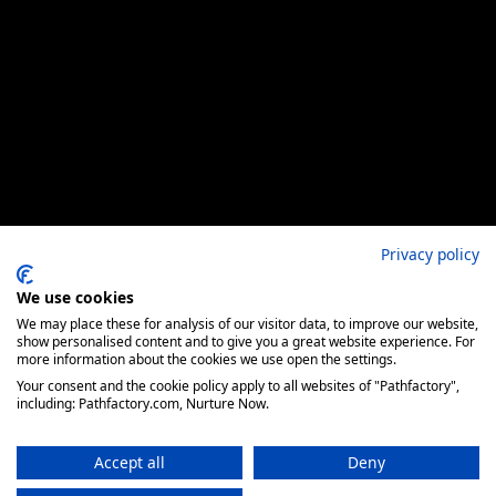
Privacy policy
We use cookies
We may place these for analysis of our visitor data, to improve our website,
show personalised content and to give you a great website experience. For
more information about the cookies we use open the settings.
Your consent and the cookie policy apply to all websites of "Pathfactory",
including: Pathfactory.com, Nurture Now.
Accept all
Deny