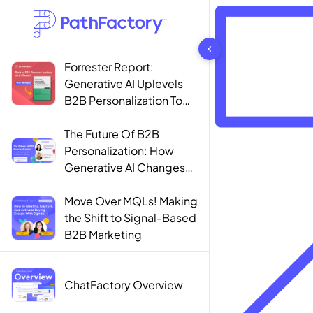
1444 results found
Forrester Report:
Generative AI Uplevels
B2B Personalization To
Contextualization
The Future Of B2B
Personalization: How
Generative AI Changes
The Game
Move Over MQLs! Making
the Shift to Signal-Based
B2B Marketing
ChatFactory Overview