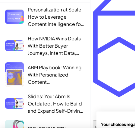
Personalization at Scale:
How to Leverage
Content Intelligence for
Engaging B2B Customer
Experiences
How NVIDIA Wins Deals
With Better Buyer
Journeys, Intent Data,
and AI
ABM Playbook: Winning
With Personalized
Content
Recommendations
Slides: Your Abm Is
Outdated. How to Build
and Expand Self-Driving
ABM Programs in 2025.
[ROI STUDY] GTM