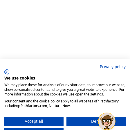
Privacy policy
We use cookies
We may place these for analysis of our visitor data, to improve our website,
show personalised content and to give you a great website experience. For
more information about the cookies we use open the settings.
Your consent and the cookie policy apply to all websites of "Pathfactory",
including: Pathfactory.com, Nurture Now.
Accept all
Deny