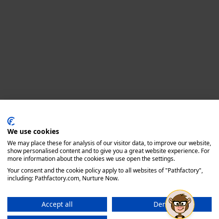
Privacy policy
We use cookies
We may place these for analysis of our visitor data, to improve our website,
show personalised content and to give you a great website experience. For
more information about the cookies we use open the settings.
Your consent and the cookie policy apply to all websites of "Pathfactory",
including: Pathfactory.com, Nurture Now.
Accept all
Deny