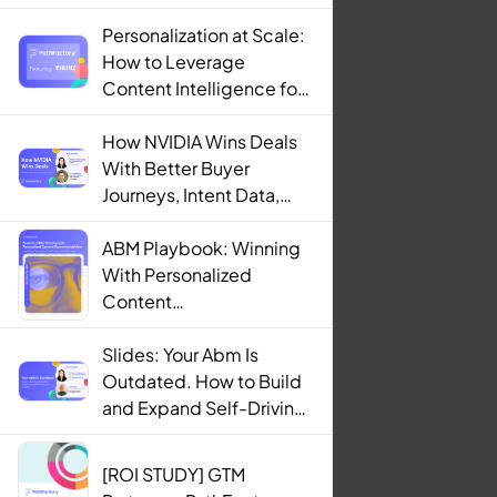
Personalization at Scale:
How to Leverage
Content Intelligence for
Engaging B2B Customer
Experiences
How NVIDIA Wins Deals
With Better Buyer
Journeys, Intent Data,
and AI
ABM Playbook: Winning
With Personalized
Content
Recommendations
Slides: Your Abm Is
Outdated. How to Build
and Expand Self-Driving
ABM Programs in 2025.
[ROI STUDY] GTM