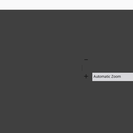
Zoom
Out
Zoom
In