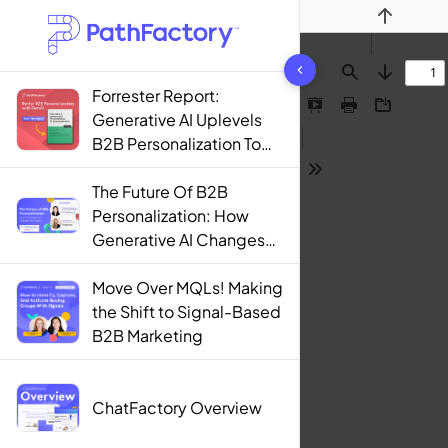
Previous
1444 results found
Find
Next
Forrester Report:
Presentation
Print
Download
Generative AI Uplevels
Mode
B2B Personalization To
Contextualization
Tools
The Future Of B2B
Personalization: How
Generative AI Changes
The Game
Move Over MQLs! Making
the Shift to Signal-Based
B2B Marketing
ChatFactory Overview