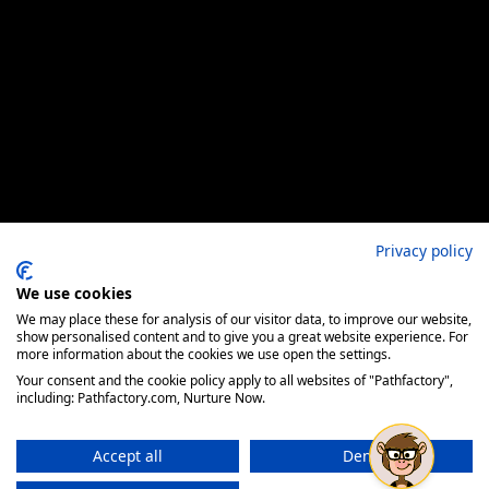
Privacy policy
We use cookies
We may place these for analysis of our visitor data, to improve our website,
show personalised content and to give you a great website experience. For
more information about the cookies we use open the settings.
Your consent and the cookie policy apply to all websites of "Pathfactory",
including: Pathfactory.com, Nurture Now.
Accept all
Deny