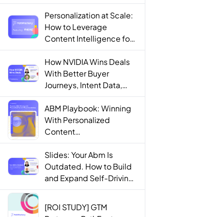
Personalization at Scale:
How to Leverage
Content Intelligence for
Engaging B2B Customer
Experiences
How NVIDIA Wins Deals
With Better Buyer
Journeys, Intent Data,
and AI
ABM Playbook: Winning
With Personalized
Content
Recommendations
Slides: Your Abm Is
Outdated. How to Build
and Expand Self-Driving
ABM Programs in 2025.
[ROI STUDY] GTM