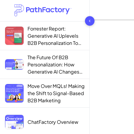
1444 results found
Forrester Report:
Generative AI Uplevels
B2B Personalization To
Contextualization
The Future Of B2B
Personalization: How
Generative AI Changes
The Game
Move Over MQLs! Making
the Shift to Signal-Based
B2B Marketing
ChatFactory Overview