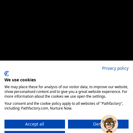
Privacy policy
We use cookies
We may place these for analysis of our visitor data, to improve our website,
show personalised content and to give you a great website experience. For
more information about the cookies we use open the settings.
Your consent and the cookie policy apply to all websites of "Pathfactory",
including: Pathfactory.com, Nurture Now.
Accept all
Deny