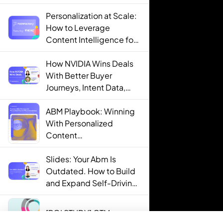
Personalization at Scale:
How to Leverage
Content Intelligence for
Engaging B2B Customer
Experiences
How NVIDIA Wins Deals
With Better Buyer
Journeys, Intent Data,
and AI
ABM Playbook: Winning
With Personalized
Content
Recommendations
Slides: Your Abm Is
Outdated. How to Build
and Expand Self-Driving
ABM Programs in 2025.
[ROI STUDY] GTM