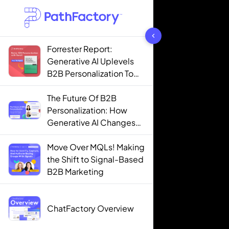
1444 results found
Forrester Report:
Generative AI Uplevels
B2B Personalization To
Contextualization
The Future Of B2B
Personalization: How
Generative AI Changes
The Game
Move Over MQLs! Making
the Shift to Signal-Based
B2B Marketing
ChatFactory Overview