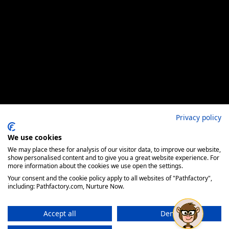
Privacy policy
We use cookies
We may place these for analysis of our visitor data, to improve our website,
show personalised content and to give you a great website experience. For
more information about the cookies we use open the settings.
Your consent and the cookie policy apply to all websites of "Pathfactory",
including: Pathfactory.com, Nurture Now.
Accept all
Deny