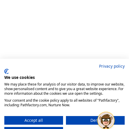
Privacy policy
We use cookies
We may place these for analysis of our visitor data, to improve our website,
show personalised content and to give you a great website experience. For
more information about the cookies we use open the settings.
Your consent and the cookie policy apply to all websites of "Pathfactory",
including: Pathfactory.com, Nurture Now.
Accept all
Deny