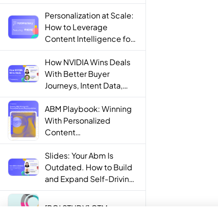
Personalization at Scale:
How to Leverage
Content Intelligence for
Engaging B2B Customer
Experiences
How NVIDIA Wins Deals
With Better Buyer
Journeys, Intent Data,
and AI
ABM Playbook: Winning
With Personalized
Content
Recommendations
Slides: Your Abm Is
Outdated. How to Build
and Expand Self-Driving
ABM Programs in 2025.
[ROI STUDY] GTM