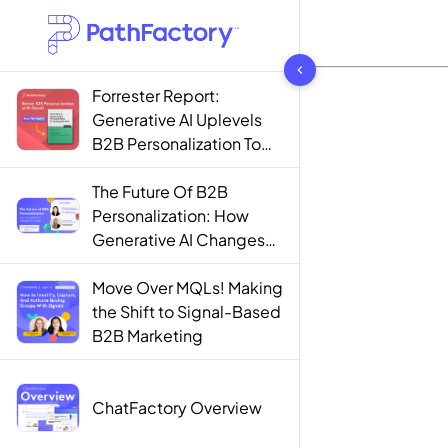
1444 results found
Forrester Report:
Generative AI Uplevels
B2B Personalization To
Contextualization
The Future Of B2B
Personalization: How
Generative AI Changes
The Game
Move Over MQLs! Making
the Shift to Signal-Based
B2B Marketing
ChatFactory Overview