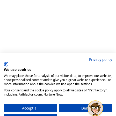
Privacy policy
We use cookies
We may place these for analysis of our visitor data, to improve our website,
show personalised content and to give you a great website experience. For
more information about the cookies we use open the settings.
Your consent and the cookie policy apply to all websites of "Pathfactory",
including: Pathfactory.com, Nurture Now.
Accept all
Deny