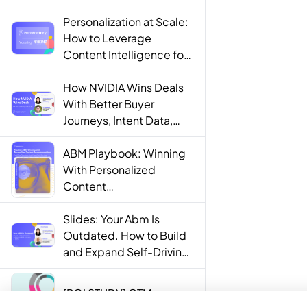
Personalization at Scale:
How to Leverage
Content Intelligence for
Engaging B2B Customer
Experiences
How NVIDIA Wins Deals
With Better Buyer
Journeys, Intent Data,
and AI
ABM Playbook: Winning
With Personalized
Content
Recommendations
Slides: Your Abm Is
Outdated. How to Build
and Expand Self-Driving
ABM Programs in 2025.
[ROI STUDY] GTM