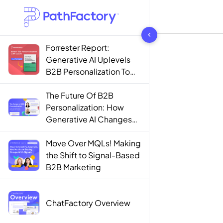
1444 results found
Forrester Report:
Generative AI Uplevels
B2B Personalization To
Contextualization
The Future Of B2B
Personalization: How
Generative AI Changes
The Game
Move Over MQLs! Making
the Shift to Signal-Based
B2B Marketing
ChatFactory Overview