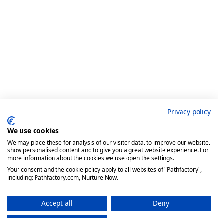
Privacy policy
We use cookies
We may place these for analysis of our visitor data, to improve our website,
show personalised content and to give you a great website experience. For
more information about the cookies we use open the settings.
Your consent and the cookie policy apply to all websites of "Pathfactory",
including: Pathfactory.com, Nurture Now.
Accept all
Deny