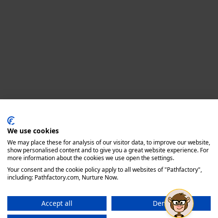
Privacy policy
We use cookies
We may place these for analysis of our visitor data, to improve our website,
show personalised content and to give you a great website experience. For
more information about the cookies we use open the settings.
Your consent and the cookie policy apply to all websites of "Pathfactory",
including: Pathfactory.com, Nurture Now.
Accept all
Deny