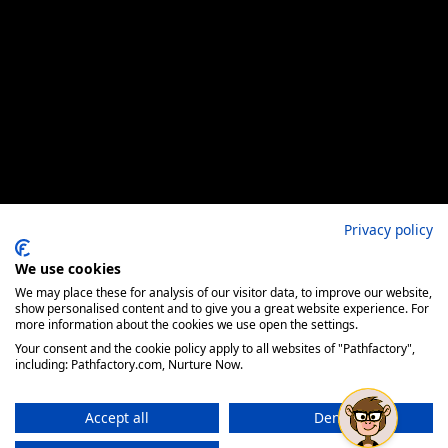
Privacy policy
We use cookies
We may place these for analysis of our visitor data, to improve our website,
show personalised content and to give you a great website experience. For
more information about the cookies we use open the settings.
Your consent and the cookie policy apply to all websites of "Pathfactory",
including: Pathfactory.com, Nurture Now.
Accept all
Deny