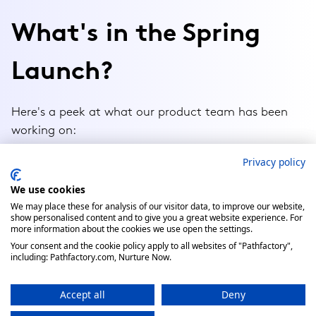
Privacy policy
We use cookies
We may place these for analysis of our visitor data, to improve our website,
show personalised content and to give you a great website experience. For
more information about the cookies we use open the settings.
Your consent and the cookie policy apply to all websites of "Pathfactory",
including: Pathfactory.com, Nurture Now.
Accept all
Deny