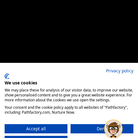
Privacy policy
We use cookies
We may place these for analysis of our visitor data, to improve our website,
show personalised content and to give you a great website experience. For
more information about the cookies we use open the settings.
Your consent and the cookie policy apply to all websites of "Pathfactory",
including: Pathfactory.com, Nurture Now.
Accept all
Deny