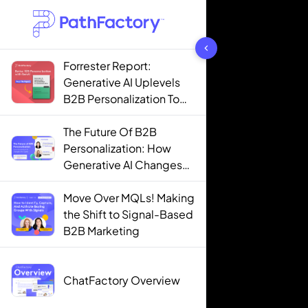
1444 results found
Forrester Report:
Generative AI Uplevels
B2B Personalization To
Contextualization
The Future Of B2B
Personalization: How
Generative AI Changes
The Game
Move Over MQLs! Making
the Shift to Signal-Based
B2B Marketing
ChatFactory Overview