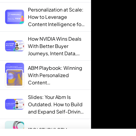
Personalization at Scale:
How to Leverage
Content Intelligence for
Engaging B2B Customer
Experiences
How NVIDIA Wins Deals
With Better Buyer
Journeys, Intent Data,
and AI
ABM Playbook: Winning
With Personalized
Content
Recommendations
Slides: Your Abm Is
Outdated. How to Build
and Expand Self-Driving
ABM Programs in 2025.
[ROI STUDY] GTM