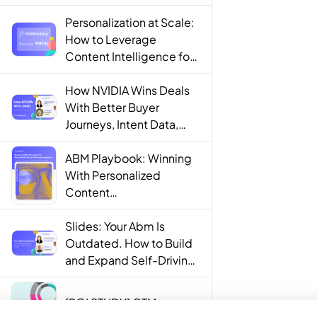
Personalization at Scale:
How to Leverage
Content Intelligence for
Engaging B2B Customer
Experiences
How NVIDIA Wins Deals
With Better Buyer
Journeys, Intent Data,
and AI
ABM Playbook: Winning
With Personalized
Content
Recommendations
Slides: Your Abm Is
Outdated. How to Build
and Expand Self-Driving
ABM Programs in 2025.
[ROI STUDY] GTM