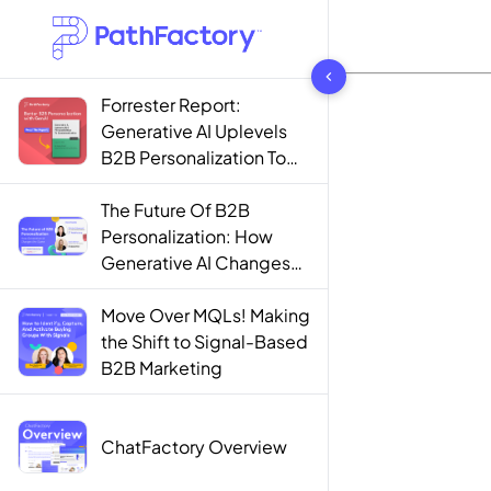
1442 results found
Forrester Report:
Generative AI Uplevels
B2B Personalization To
Contextualization
The Future Of B2B
Personalization: How
Generative AI Changes
The Game
Move Over MQLs! Making
the Shift to Signal-Based
B2B Marketing
ChatFactory Overview