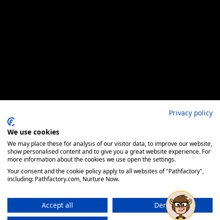
Privacy policy
We use cookies
We may place these for analysis of our visitor data, to improve our website,
show personalised content and to give you a great website experience. For
more information about the cookies we use open the settings.
Your consent and the cookie policy apply to all websites of "Pathfactory",
including: Pathfactory.com, Nurture Now.
Accept all
Deny