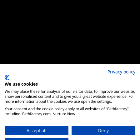
Privacy policy
We use cookies
We may place these for analysis of our visitor data, to improve our website,
show personalised content and to give you a great website experience. For
more information about the cookies we use open the settings.
Your consent and the cookie policy apply to all websites of "Pathfactory",
including: Pathfactory.com, Nurture Now.
Accept all
Deny