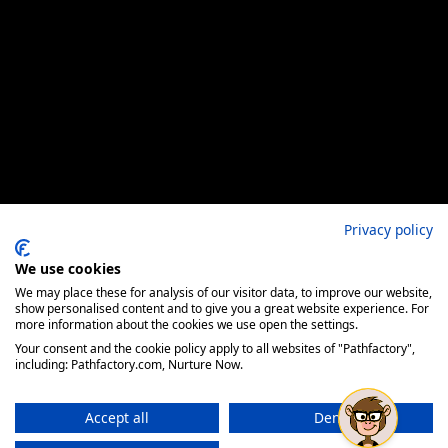
Privacy policy
We use cookies
We may place these for analysis of our visitor data, to improve our website,
show personalised content and to give you a great website experience. For
more information about the cookies we use open the settings.
Your consent and the cookie policy apply to all websites of "Pathfactory",
including: Pathfactory.com, Nurture Now.
Accept all
Deny