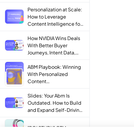
Personalization at Scale:
How to Leverage
Content Intelligence for
Engaging B2B Customer
Experiences
How NVIDIA Wins Deals
With Better Buyer
Journeys, Intent Data,
and AI
ABM Playbook: Winning
With Personalized
Content
Recommendations
Slides: Your Abm Is
Outdated. How to Build
and Expand Self-Driving
ABM Programs in 2025.
[ROI STUDY] GTM