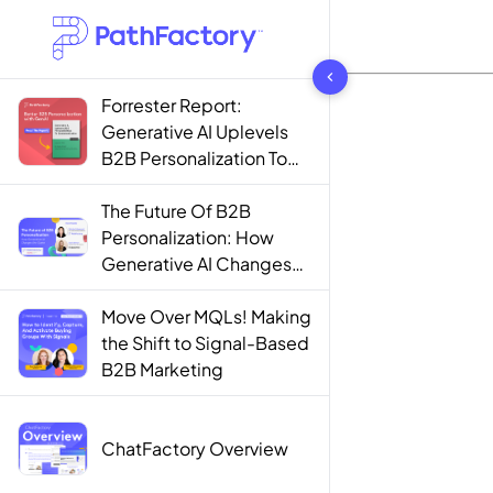
1442 results found
Forrester Report:
Generative AI Uplevels
B2B Personalization To
Contextualization
The Future Of B2B
Personalization: How
Generative AI Changes
The Game
Move Over MQLs! Making
the Shift to Signal-Based
B2B Marketing
ChatFactory Overview