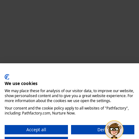
Privacy policy
We use cookies
We may place these for analysis of our visitor data, to improve our website,
show personalised content and to give you a great website experience. For
more information about the cookies we use open the settings.
Your consent and the cookie policy apply to all websites of "Pathfactory",
including: Pathfactory.com, Nurture Now.
Accept all
Deny