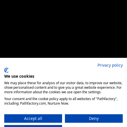
Privacy policy
We use cookies
We may place these for analysis of our visitor data, to improve our website,
show personalised content and to give you a great website experience. For
more information about the cookies we use open the settings.
Your consent and the cookie policy apply to all websites of "Pathfactory",
including: Pathfactory.com, Nurture Now.
Accept all
Deny