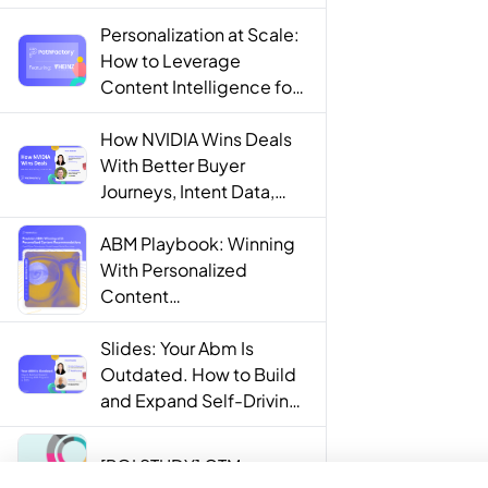
Personalization at Scale:
How to Leverage
Content Intelligence for
Engaging B2B Customer
Experiences
How NVIDIA Wins Deals
With Better Buyer
Journeys, Intent Data,
and AI
ABM Playbook: Winning
With Personalized
Content
Recommendations
Slides: Your Abm Is
Outdated. How to Build
and Expand Self-Driving
ABM Programs in 2025.
[ROI STUDY] GTM