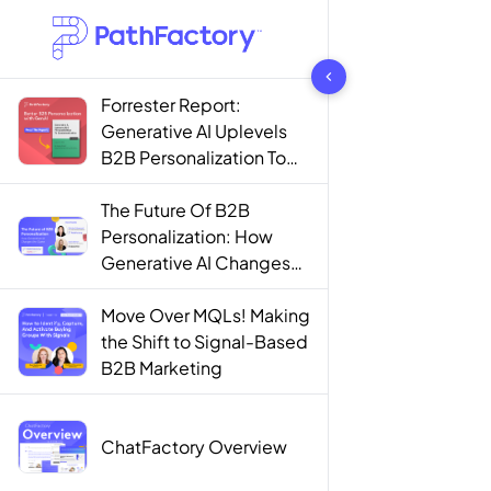
1442 results found
Forrester Report:
Generative AI Uplevels
B2B Personalization To
Contextualization
The Future Of B2B
Personalization: How
Generative AI Changes
The Game
Move Over MQLs! Making
the Shift to Signal-Based
B2B Marketing
ChatFactory Overview