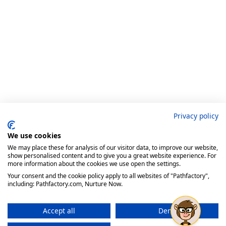
Privacy policy
We use cookies
We may place these for analysis of our visitor data, to improve our website,
show personalised content and to give you a great website experience. For
more information about the cookies we use open the settings.
Your consent and the cookie policy apply to all websites of "Pathfactory",
including: Pathfactory.com, Nurture Now.
Accept all
Deny