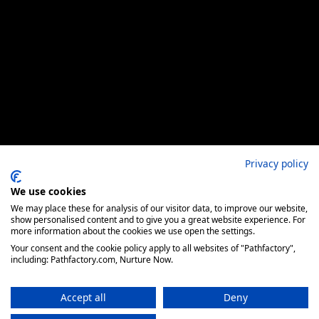
Privacy policy
We use cookies
We may place these for analysis of our visitor data, to improve our website,
show personalised content and to give you a great website experience. For
more information about the cookies we use open the settings.
Your consent and the cookie policy apply to all websites of "Pathfactory",
including: Pathfactory.com, Nurture Now.
Accept all
Deny