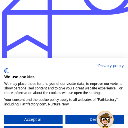
Privacy policy
We use cookies
We may place these for analysis of our visitor data, to improve our website,
show personalised content and to give you a great website experience. For
more information about the cookies we use open the settings.
Your consent and the cookie policy apply to all websites of "Pathfactory",
including: Pathfactory.com, Nurture Now.
Accept all
Deny