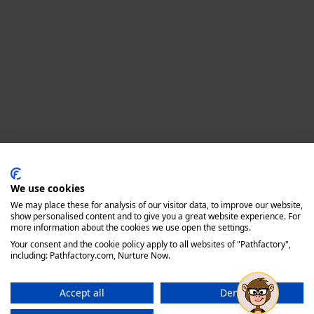
Privacy policy
We use cookies
We may place these for analysis of our visitor data, to improve our website,
show personalised content and to give you a great website experience. For
more information about the cookies we use open the settings.
Your consent and the cookie policy apply to all websites of "Pathfactory",
including: Pathfactory.com, Nurture Now.
Accept all
Deny