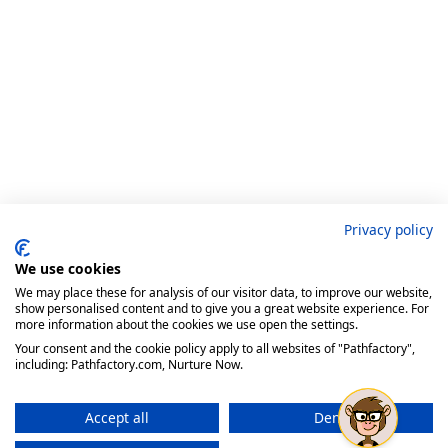
Privacy policy
We use cookies
We may place these for analysis of our visitor data, to improve our website,
show personalised content and to give you a great website experience. For
more information about the cookies we use open the settings.
Your consent and the cookie policy apply to all websites of "Pathfactory",
including: Pathfactory.com, Nurture Now.
Accept all
Deny