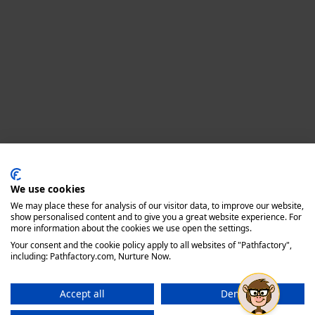
Privacy policy
We use cookies
We may place these for analysis of our visitor data, to improve our website,
show personalised content and to give you a great website experience. For
more information about the cookies we use open the settings.
Your consent and the cookie policy apply to all websites of "Pathfactory",
including: Pathfactory.com, Nurture Now.
Accept all
Deny