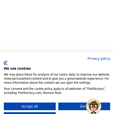
Privacy policy
We use cookies
We may place these for analysis of our visitor data, to improve our website,
show personalised content and to give you a great website experience. For
more information about the cookies we use open the settings.
Your consent and the cookie policy apply to all websites of "Pathfactory",
including: Pathfactory.com, Nurture Now.
Accept all
Deny