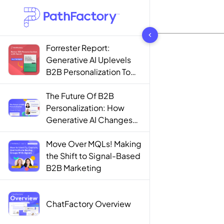
1444 results found
Forrester Report:
Generative AI Uplevels
B2B Personalization To
Contextualization
The Future Of B2B
Personalization: How
Generative AI Changes
The Game
Move Over MQLs! Making
the Shift to Signal-Based
B2B Marketing
ChatFactory Overview