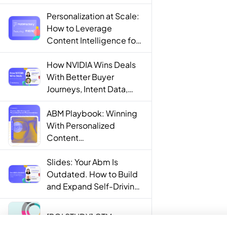
Personalization at Scale:
How to Leverage
Content Intelligence for
Engaging B2B Customer
Experiences
How NVIDIA Wins Deals
With Better Buyer
Journeys, Intent Data,
and AI
ABM Playbook: Winning
With Personalized
Content
Recommendations
Slides: Your Abm Is
Outdated. How to Build
and Expand Self-Driving
ABM Programs in 2025.
[ROI STUDY] GTM