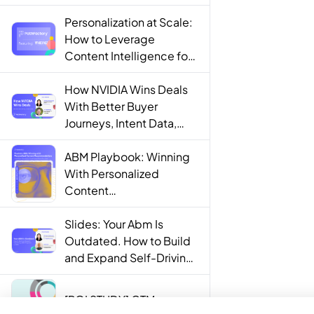
Personalization at Scale:
How to Leverage
Content Intelligence for
Engaging B2B Customer
Experiences
How NVIDIA Wins Deals
With Better Buyer
Journeys, Intent Data,
and AI
ABM Playbook: Winning
With Personalized
Content
Recommendations
Slides: Your Abm Is
Outdated. How to Build
and Expand Self-Driving
ABM Programs in 2025.
[ROI STUDY] GTM