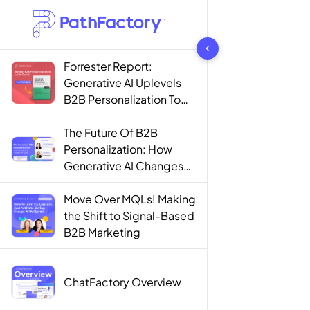
1442 results found
Forrester Report:
Generative AI Uplevels
B2B Personalization To
Contextualization
The Future Of B2B
Personalization: How
Generative AI Changes
The Game
Move Over MQLs! Making
the Shift to Signal-Based
B2B Marketing
ChatFactory Overview