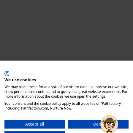
Privacy policy
We use cookies
We may place these for analysis of our visitor data, to improve our website,
show personalised content and to give you a great website experience. For
more information about the cookies we use open the settings.
Your consent and the cookie policy apply to all websites of "Pathfactory",
including: Pathfactory.com, Nurture Now.
Accept all
Deny