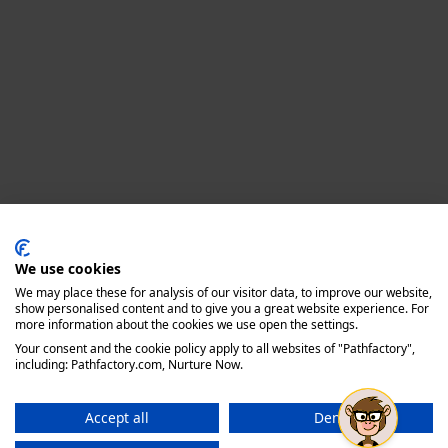
Privacy policy
We use cookies
We may place these for analysis of our visitor data, to improve our website,
show personalised content and to give you a great website experience. For
more information about the cookies we use open the settings.
Your consent and the cookie policy apply to all websites of "Pathfactory",
including: Pathfactory.com, Nurture Now.
Accept all
Deny