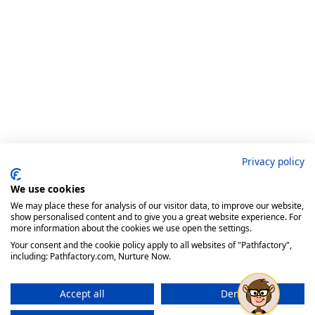
Privacy policy
We use cookies
We may place these for analysis of our visitor data, to improve our website,
show personalised content and to give you a great website experience. For
more information about the cookies we use open the settings.
Your consent and the cookie policy apply to all websites of "Pathfactory",
including: Pathfactory.com, Nurture Now.
Accept all
Deny