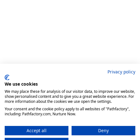
Privacy policy
We use cookies
We may place these for analysis of our visitor data, to improve our website,
show personalised content and to give you a great website experience. For
more information about the cookies we use open the settings.
Your consent and the cookie policy apply to all websites of "Pathfactory",
including: Pathfactory.com, Nurture Now.
Accept all
Deny