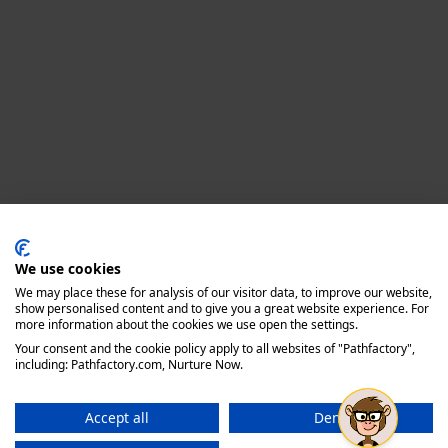
Privacy policy
We use cookies
We may place these for analysis of our visitor data, to improve our website,
show personalised content and to give you a great website experience. For
more information about the cookies we use open the settings.
Your consent and the cookie policy apply to all websites of "Pathfactory",
including: Pathfactory.com, Nurture Now.
Accept all
Deny