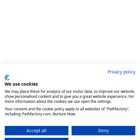
Privacy policy
We use cookies
We may place these for analysis of our visitor data, to improve our website,
show personalised content and to give you a great website experience. For
more information about the cookies we use open the settings.
Your consent and the cookie policy apply to all websites of "Pathfactory",
including: Pathfactory.com, Nurture Now.
Accept all
Deny