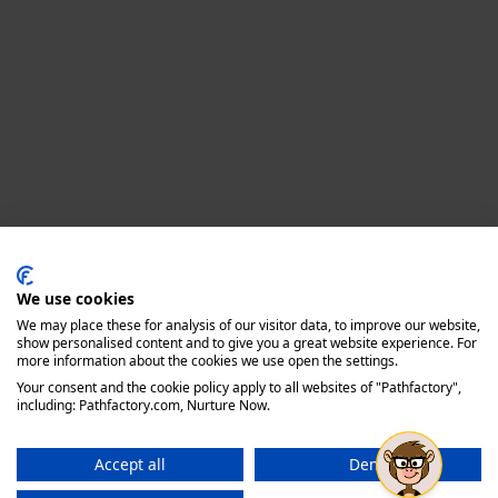
Privacy policy
We use cookies
We may place these for analysis of our visitor data, to improve our website,
show personalised content and to give you a great website experience. For
more information about the cookies we use open the settings.
Your consent and the cookie policy apply to all websites of "Pathfactory",
including: Pathfactory.com, Nurture Now.
Accept all
Deny